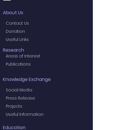
About Us
Contact Us
Donation
Useful Links
Research
Areas of Interest
Publications
Knowledge Exchange
Social Media
Press Release
Projects
Useful Information
Education