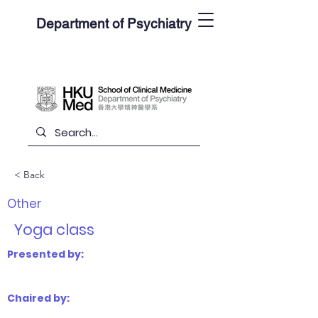
Department of Psychiatry
< Back
Other
Yoga class
Presented by:
Chaired by: