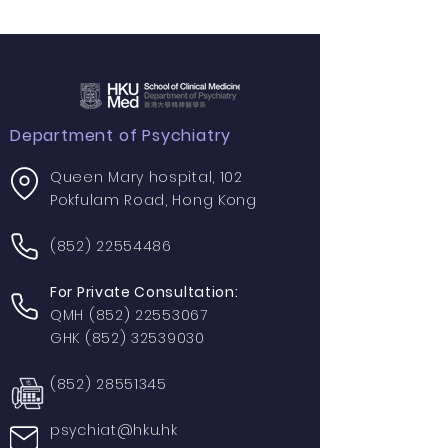
Department of Psychiatry
Queen Mary hospital, 102
Pokfulam Road, Hong Kong
(852) 22554486
For Private Consultation:
QMH
(852) 22553067
GHK
(852) 32539030
(852) 28551345
psychiat@hku.hk