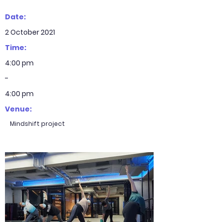
Date:
2 October 2021
Time:
4:00 pm
-
4:00 pm
Venue:
Mindshift project