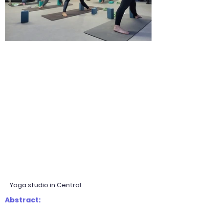
Yoga studio in Central
Abstract: