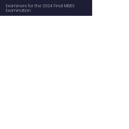
Examiners for the 2024 Final MBBS
Examination
MBBS Medical Undergraduate
Programme
Common Core Courses
E-learning resource for MBBS students
Research Postgraduate Programmes
Master of Psychological Medicine
(Psychosis Studies)
Services
Service Facilities
Private Services
Staff
Academic Staff