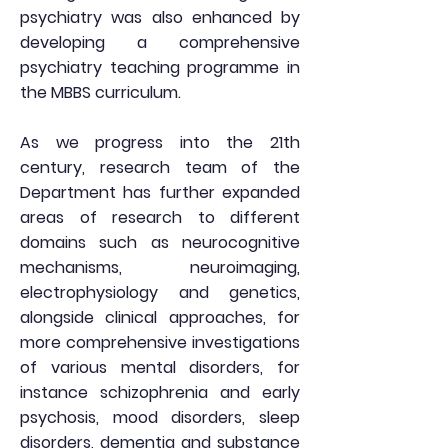
psychiatry was also enhanced by
developing a comprehensive
psychiatry teaching programme in
the MBBS curriculum.
As we progress into the 21th
century, research team of the
Department has further expanded
areas of research to different
domains such as neurocognitive
mechanisms, neuroimaging,
electrophysiology and genetics,
alongside clinical approaches, for
more comprehensive investigations
of various mental disorders, for
instance schizophrenia and early
psychosis, mood disorders, sleep
disorders, dementia and substance