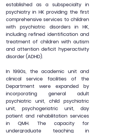
established as a subspecialty in
psychiatry in HK providing the first
comprehensive services to children
with psychiatric disorders in HK,
including refined identification and
treatment of children with autism
and attention deficit hyperactivity
disorder (ADHD).
In 1990s, the academic unit and
clinical service facilities of the
Department were expanded by
incorporating general adult
psychiatric unit, child psychiatric
unit, psychogeriatric unit, day
patient and rehabilitation services
in QMH. The capacity for
undergraduate teaching in