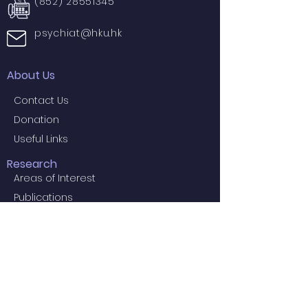
(852) 28551345
psychiat@hku.hk
About Us
Contact Us
Donation
Useful Links
Research
Areas of Interest
Publications
Knowledge Exchange
Social Media
Press Release
Projects