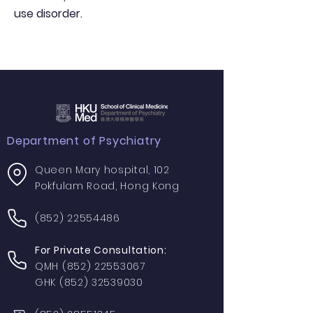
use disorder.
Department of Psychiatry
Queen Mary hospital, 102
Pokfulam Road, Hong Kong
(852) 22554486
For Private Consultation:
QMH
(852) 22553067
GHK
(852) 32539030