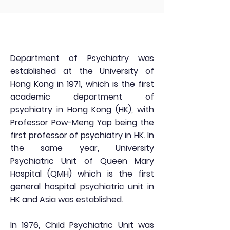
Department of Psychiatry was
established at the University of
Hong Kong in 1971, which is the first
academic department of
psychiatry in Hong Kong (HK), with
Professor Pow-Meng Yap being the
first professor of psychiatry in HK. In
the same year, University
Psychiatric Unit of Queen Mary
Hospital (QMH) which is the first
general hospital psychiatric unit in
HK and Asia was established.
In 1976, Child Psychiatric Unit was