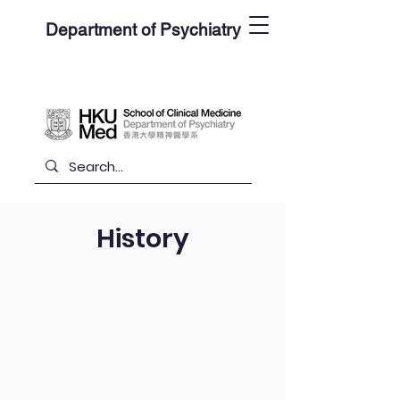
Department of Psychiatry
History