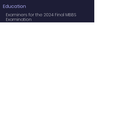
Education
Examiners for the 2024 Final MBBS
Examination
MBBS Medical Undergraduate
Programme
Common Core Courses
E-learning resource for MBBS students
Research Postgraduate Programmes
Master of Psychological Medicine
(Psychosis Studies)
Services
Service Facilities
Private Services
Staff