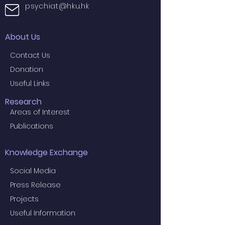
psychiat@hku.hk
About Us
Contact Us
Donation
Useful Links
Research
Areas of Interest
Publications
Knowledge Exchange
Social Media
Press Release
Projects
Useful Information