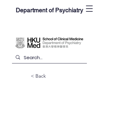
Department of Psychiatry
< Back