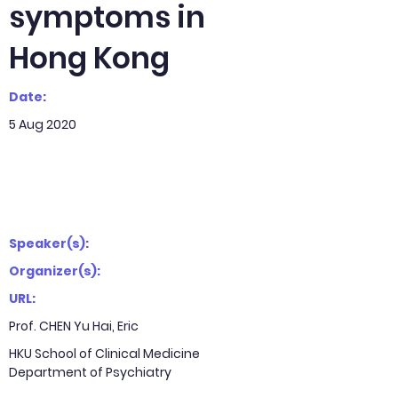
symptoms in
Hong Kong
Date:
5 Aug 2020
Speaker(s):
Organizer(s):
URL:
Prof. CHEN Yu Hai, Eric
HKU School of Clinical Medicine
Department of Psychiatry