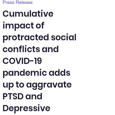
Press Release
Cumulative
impact of
protracted social
conflicts and
COVID-19
pandemic adds
up to aggravate
PTSD and
Depressive