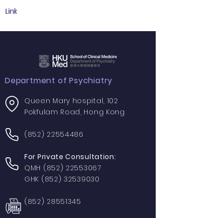
Link
Department of Psychiatry
Queen Mary hospital, 102
Pokfulam Road, Hong Kong
(852) 22554486
For Private Consultation:
QMH
(852) 22553067
GHK
(852) 32539030
(852) 28551345