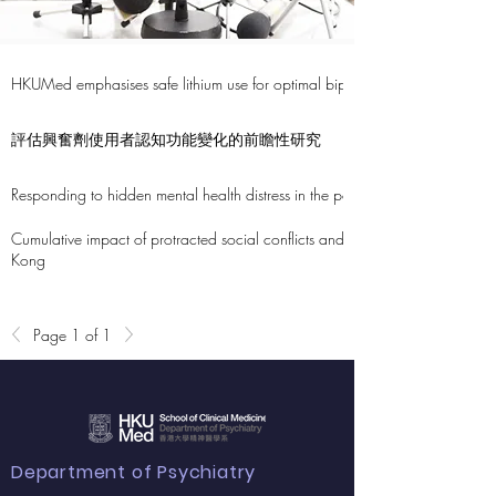
HKUMed emphasises safe lithium use for optimal bipolar disorder managem
評估興奮劑使用者認知功能變化的前瞻性研究
Responding to hidden mental health distress in the population: 1,600 cases 
Cumulative impact of protracted social conflicts and COVID-19 pandemic
Kong
Page 1 of 1
Department of Psychiatry