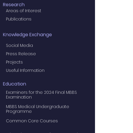
Research
Areas of Interest
Publications
Knowledge Exchange
Social Media
Press Release
Projects
Useful Information
Education
Examiners for the 2024 Final MBBS
Examination
MBBS Medical Undergraduate
Programme
Common Core Courses