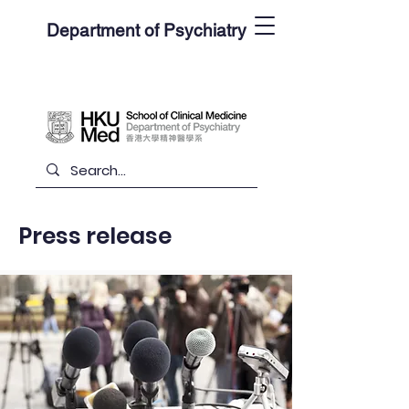
Department of Psychiatry
Press release