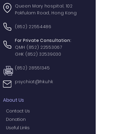
Queen Mary hospital, 102
Pokfulam Road, Hong Kong
(852) 22554486
For Private Consultation:
QMH
(852) 22553067
GHK
(852) 32539030
(852) 28551345
psychiat@hku.hk
About Us
Contact Us
Donation
Useful Links