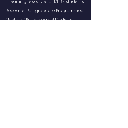
E-learning resource for MBBS students
Research Postgraduate Programmes
Master of Psychological Medicine
(Psychosis Studies)
Services
Service Facilities
Private Services
Staff
Academic Staff
Honorary Staff
Events
Departmental Research Seminar
All Events