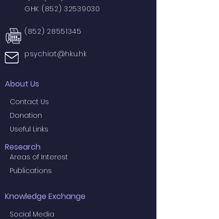
GHK
(852) 32539030
(852) 28551345
psychiat@hku.hk
About Us
Contact Us
Donation
Useful Links
Research
Areas of Interest
Publications
Knowledge Exchange
Social Media