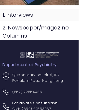
1. Interviews
2. Newspaper/magazine
Columns
Department of Psychiatry
Queen Mary hospital, 102
Pokfulam Road, Hong Kong
(852) 22554486
For Private Consultation:
QMH
(852) 22553067