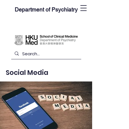
Department of Psychiatry
Social Media