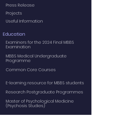
Press Release
Projects
Useful Information
Education
Examiners for the 2024 Final MBBS
Examination
MBBS Medical Undergraduate
Programme
Common Core Courses
E-learning resource for MBBS students
Research Postgraduate Programmes
Master of Psychological Medicine
(Psychosis Studies)
Services