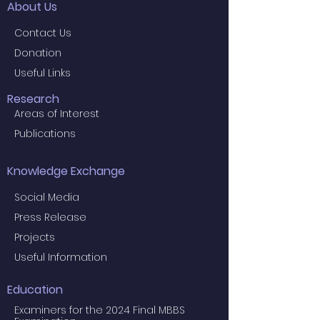
About Us
Contact Us
Donation
Useful Links
Research
Areas of Interest
Publications
Knowledge Exchange
Social Media
Press Release
Projects
Useful Information
Education
Examiners for the 2024 Final MBBS