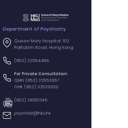
Department of Psychiatry
Queen Mary hospital, 102
Pokfulam Road, Hong Kong
(852) 22554486
For Private Consultation:
QMH
(852) 22553067
GHK
(852) 32539030
(852) 28551345
psychiat@hku.hk