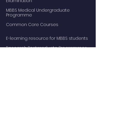
Examination
MBBS Medical Undergraduate
Programme
Common Core Courses
E-learning resource for MBBS students
Research Postgraduate Programmes
Master of Psychological Medicine
(Psychosis Studies)
Services
Service Facilities
Private Services
Staff
Academic Staff
Honorary Staff
Events