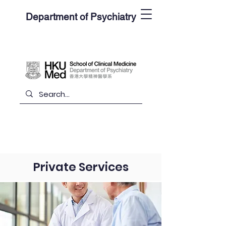
Department of Psychiatry
Private Services