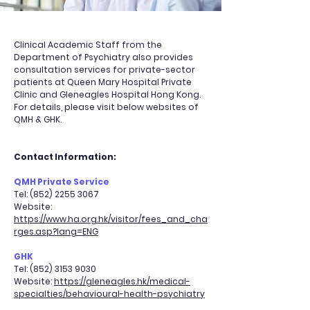
Clinical Academic Staff from the
Department of Psychiatry also provides
consultation services for private-sector
patients at Queen Mary Hospital Private
Clinic and Gleneagles Hospital Hong Kong.
For details, please visit below websites of
QMH & GHK.
Contact Information:
QMH Private Service
Tel:
(852) 2255 3067
Website:
https://www.ha.org.hk/visitor/fees_and_cha
rges.asp?lang=ENG
GHK
Tel:
(852) 3153 9030
Website:
https://gleneagles.hk/medical-
specialties/behavioural-health-psychiatry