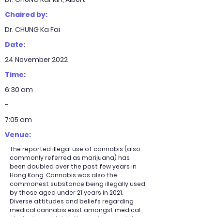
Chaired by:
Dr. CHUNG Ka Fai
Date:
24 November 2022
Time:
6:30 am
-
7:05 am
Venue:
The reported illegal use of cannabis (also
commonly referred as marijuana) has
been doubled over the past few years in
Hong Kong. Cannabis was also the
commonest substance being illegally used
by those aged under 21 years in 2021.
Diverse attitudes and beliefs regarding
medical cannabis exist amongst medical