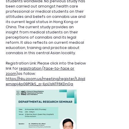
students worldwide. No pervious study has
been carried out amongst health care
professional or medical students on their
attitudes and beliefs on cannabis use and
its current legal status in Hong Kong or
China. The current study provides an
insight from medical students on their
perceptions of cannabis and its legal
reform. It also reflects on current medical
education, training and practice about
cannabis in this central Asian locality.
Registration Link: Please click into the below
link for
registration (face-to-face or
zoom)
as follow:
https://hku.zoom.us/meeting/register/tJIqd
emqpj4pG9PGkS_p-ILpL1sNTF6KDnQa