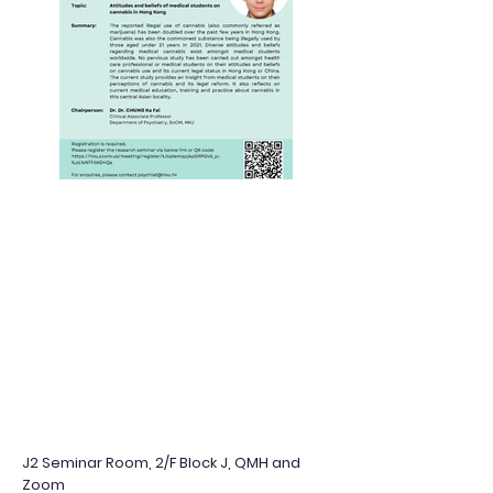
J2 Seminar Room, 2/F Block J, QMH and
Zoom