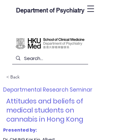
Department of Psychiatry
< Back
Departmental Research Seminar
Attitudes and beliefs of
medical students on
cannabis in Hong Kong
Presented by:
Dr. CHUNG Kar Kin, Albert