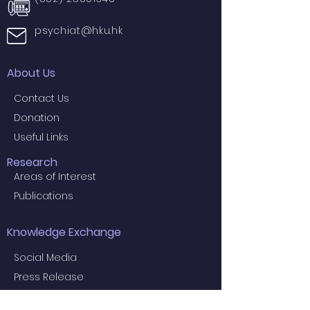
psychiat@hku.hk
About Us
Contact Us
Donation
Useful Links
Research
Areas of Interest
Publications
Knowledge Exchange
Social Media
Press Release
Projects