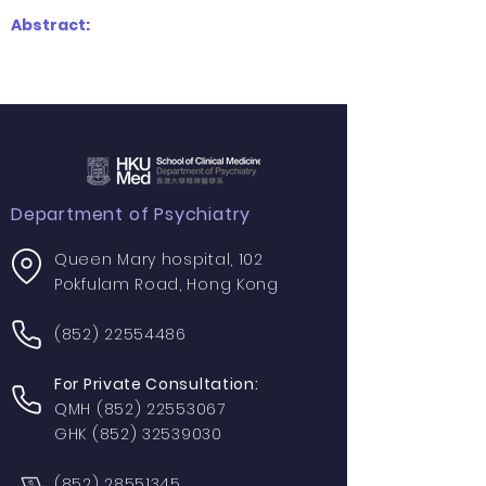
Abstract:
Department of Psychiatry
Queen Mary hospital, 102
Pokfulam Road, Hong Kong
(852) 22554486
For Private Consultation:
QMH
(852) 22553067
GHK
(852) 32539030
(852) 28551345