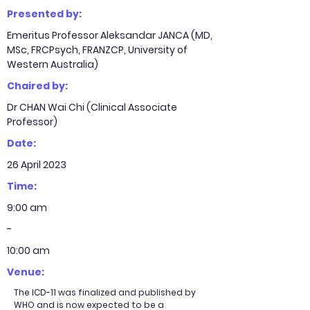
Presented by:
Emeritus Professor Aleksandar JANCA (MD,
MSc, FRCPsych, FRANZCP, University of
Western Australia)
Chaired by:
Dr CHAN Wai Chi (Clinical Associate
Professor)
Date:
26 April 2023
Time:
9:00 am
-
10:00 am
Venue:
The ICD-11 was finalized and published by
WHO and is now expected to be a