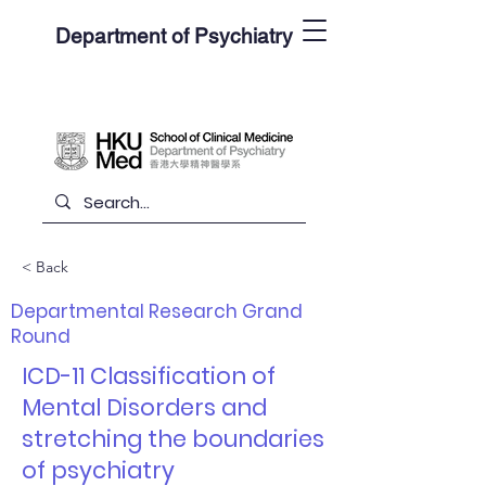
Department of Psychiatry
< Back
Departmental Research Grand
Round
ICD-11 Classification of
Mental Disorders and
stretching the boundaries
of psychiatry