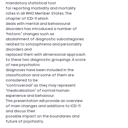
mandatory statistical tool
for reporting morbidity and mortality
rates in all WHO Member States. The
chapter of ICD-11 which
deals with mental and behavioural
disorders has introduced a number of
“historic” changes such as
abolishment of diagnostic subcategories
related to schizophrenia and personality
disorders and
replaced them with dimensional approach
to these two diagnostic groupings. A score
of new psychiatric
diagnoses have been included in the
classification and some of them are
considered to be
“controversial” as they may represent
“medicalisation” of normal human
experience and behaviour.
This presentation will provide an overview
of main changes and additions to ICD-11
and discus their
possible impact on the boundaries and
future of psychiatry.