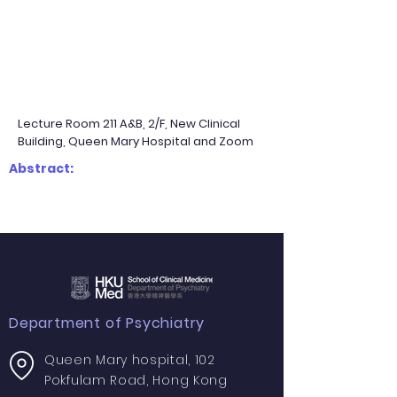
Lecture Room 211 A&B, 2/F, New Clinical
Building, Queen Mary Hospital and Zoom
Abstract:
Department of Psychiatry
Queen Mary hospital, 102
Pokfulam Road, Hong Kong