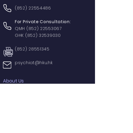
(852) 22554486
For Private Consultation:
QMH
(852) 22553067
GHK
(852) 32539030
(852) 28551345
psychiat@hku.hk
About Us
Contact Us
Donation
Useful Links
Research
Areas of Interest