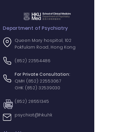
Department of Psychiatry
Queen Mary hospital, 102
Pokfulam Road, Hong Kong
(852) 22554486
For Private Consultation:
QMH
(852) 22553067
GHK
(852) 32539030
(852) 28551345
psychiat@hku.hk