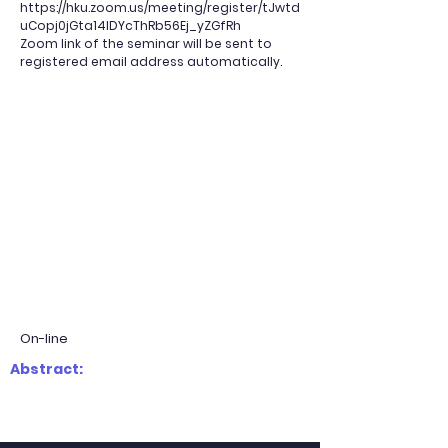
https://hku.zoom.us/meeting/register/tJwtd
uCopj0jGta14IDYcThRb56Ej_yZGfRh
Zoom link of the seminar will be sent to
registered email address automatically.
On-line
Abstract: