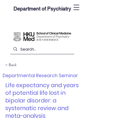
Department of Psychiatry
< Back
Departmental Research Seminar
Life expectancy and years
of potential life lost in
bipolar disorder: a
systematic review and
meta-analysis