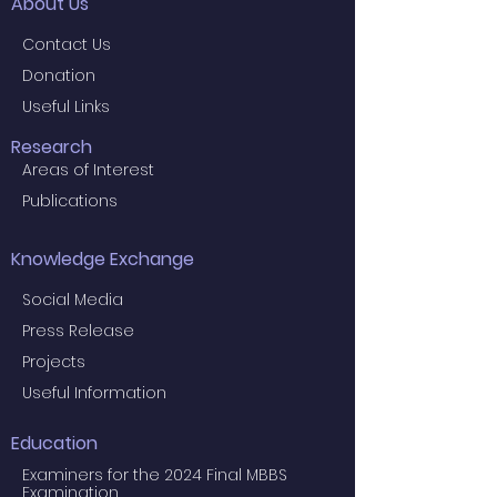
About Us
Contact Us
Donation
Useful Links
Research
Areas of Interest
Publications
Knowledge Exchange
Social Media
Press Release
Projects
Useful Information
Education
Examiners for the 2024 Final MBBS
Examination