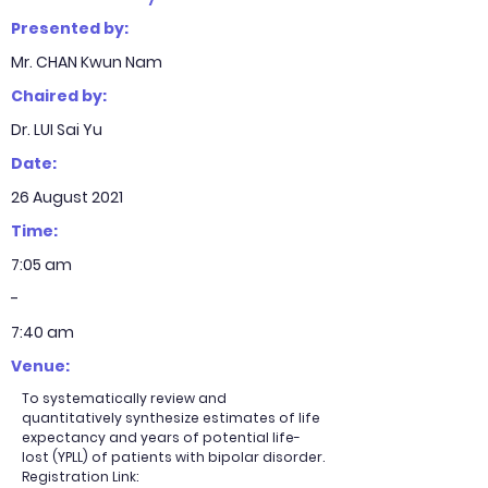
Presented by:
Mr. CHAN Kwun Nam
Chaired by:
Dr. LUI Sai Yu
Date:
26 August 2021
Time:
7:05 am
-
7:40 am
Venue:
To systematically review and
quantitatively synthesize estimates of life
expectancy and years of potential life-
lost (YPLL) of patients with bipolar disorder.
Registration Link: