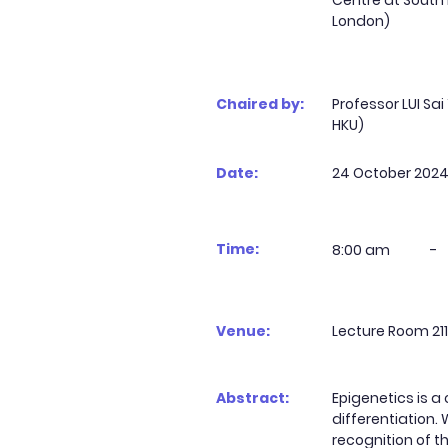
Centre at South
London)
Chaired by:
Professor LUI Sa
HKU)
Date:
24 October 202
Time:
8:00 am
-
Venue:
Lecture Room 211
Abstract:
Epigenetics is a
differentiation
recognition of th