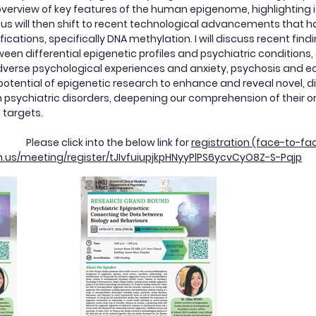
 overview of key features of the human epigenome, highlighting 
us will then shift to recent technological advancements that h
ications, specifically DNA methylation. I will discuss recent find
ween differential epigenetic profiles and psychiatric conditions
verse psychological experiences and anxiety, psychosis and ea
otential of epigenetic research to enhance and reveal novel, d
psychiatric disorders, deepening our comprehension of their ori
 targets.
k: Please click into the below link for
registration (face-to-fa
m.us/meeting/register/tJIvfuiupjkpHNyyPlPS6ycvCyO8Z-S-Pqjp