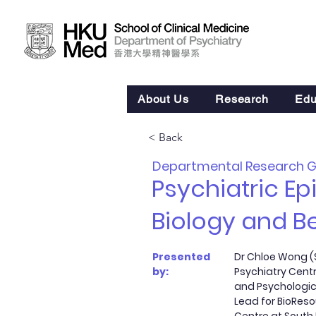
About Us
Research
Edu
< Back
Departmental Research 
Psychiatric E
Biology and B
Presented
Dr Chloe Wong (S
by:
Psychiatry Centr
and Psychologic
Lead for BioRes