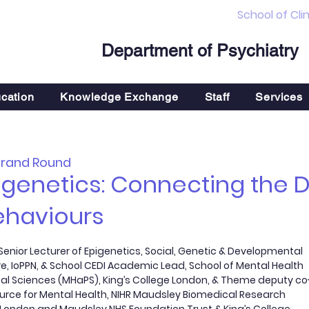
School of Cli
Department of Psychiatry
cation
Knowledge Exchange
Staff
Services
Grand Round
pigenetics: Connecting the
ehaviours
enior Lecturer of Epigenetics, Social, Genetic & Developmental
e, IoPPN, & School CEDI Academic Lead, School of Mental Health
al Sciences (MHaPS), King’s College London, & Theme deputy co
ource for Mental Health, NIHR Maudsley Biomedical Research