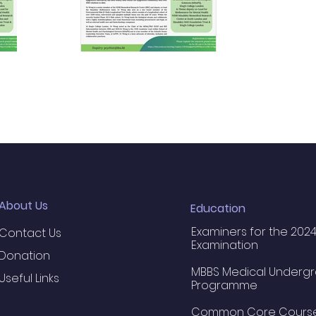
About Us
Education
Examiners for the 2024
Contact Us
Examination
Donation
MBBS Medical Underg
Useful Links
Programme
Common Core Cours