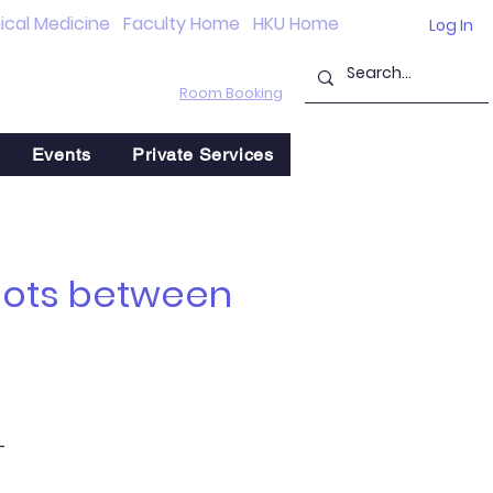
nical Medicine
Faculty Home
HKU Home
Log In
Room Booking
Events
Private Services
 Dots between
-