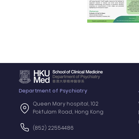
Department of Psychiatry
Queen Mary hospital, 102
Pokfulam Road, Hong Kong
(852) 22554486