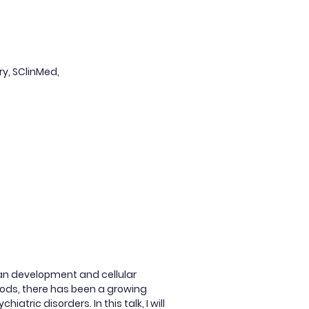
ry, SClinMed,
man development and cellular
hods, there has been a growing
atric disorders. In this talk, I will