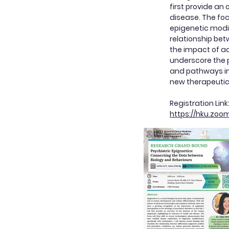
first provide an
disease. The foc
epigenetic modif
relationship bet
the impact of ad
underscore the p
and pathways in 
new therapeutic
Registration Lin
https://hku.zoo