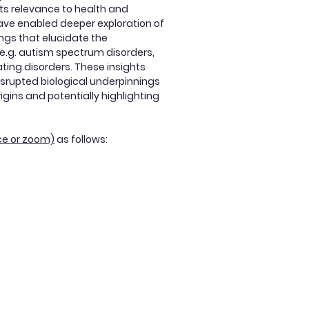
its relevance to health and
ave enabled deeper exploration of
ings that elucidate the
, e.g. autism spectrum disorders,
ting disorders. These insights
isrupted biological underpinnings
gins and potentially highlighting
ce or zoom)
as follows: