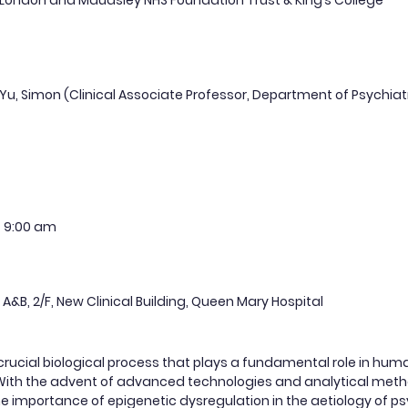
 London and Maudsley NHS Foundation Trust & King’s College
i Yu, Simon (Clinical Associate Professor, Department of Psychiat
4
9:00 am
 A&B, 2/F, New Clinical Building, Queen Mary Hospital
 crucial biological process that plays a fundamental role in hu
. With the advent of advanced technologies and analytical met
e importance of epigenetic dysregulation in the aetiology of psychi