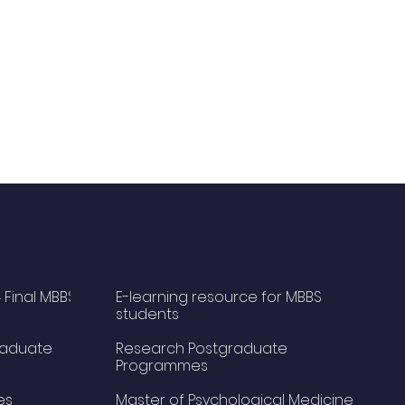
 Final MBBS
E-learning resource for MBBS
students
raduate
Research Postgraduate
Programmes
es
Master of Psychological Medicine