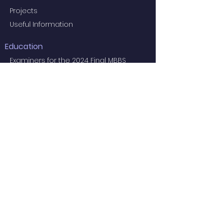
Projects
Useful Information
Education
Examiners for the 2024 Final MBBS
Examination
MBBS Medical Undergraduate
Programme
Common Core Courses
E-learning resource for MBBS students
Research Postgraduate Programmes
Master of Psychological Medicine
(Psychosis Studies)
Services
Service Facilities