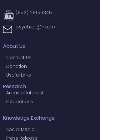
(852) 28551345
psychiat@hku.hk
About Us
Contact Us
Donation
Useful Links
Research
Areas of Interest
Publications
Knowledge Exchange
Social Media
Press Release