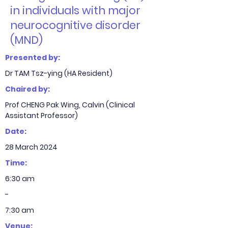
in individuals with major
neurocognitive disorder
(MND)
Presented by:
Dr TAM Tsz-ying (HA Resident)
Chaired by:
Prof CHENG Pak Wing, Calvin (Clinical
Assistant Professor)
Date:
28 March 2024
Time:
6:30 am
-
7:30 am
Venue: