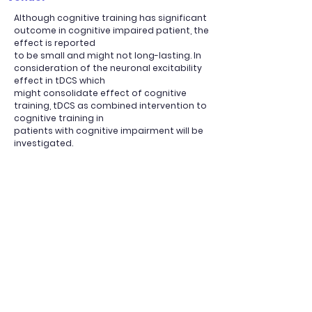
Although cognitive training has significant
outcome in cognitive impaired patient, the
effect is reported
to be small and might not long-lasting. In
consideration of the neuronal excitability
effect in tDCS which
might consolidate effect of cognitive
training, tDCS as combined intervention to
cognitive training in
patients with cognitive impairment will be
investigated.