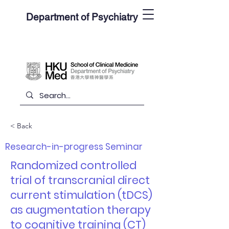
Department of Psychiatry
< Back
Research-in-progress Seminar
Randomized controlled
trial of transcranial direct
current stimulation (tDCS)
as augmentation therapy
to cognitive training (CT)