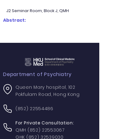
J2 Seminar Room, Block J, QMH
Abstract:
Department of Psychiatry
Queen Mary hospital, 102
Pokfulam Road, Hong Kong
(852) 22554486
For Private Consultation:
QMH
(852) 22553067
GHK
(852) 32539030