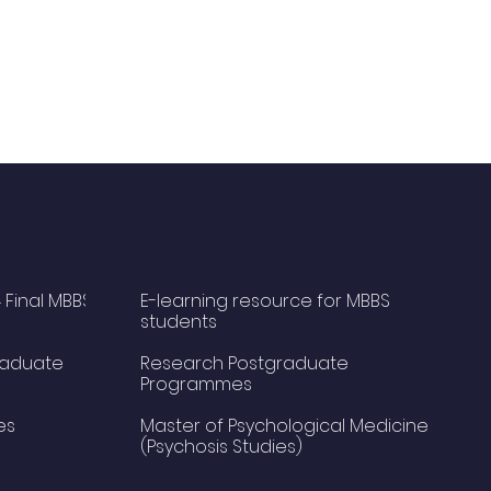
 Final MBBS
E-learning resource for MBBS
students
raduate
Research Postgraduate
Programmes
es
Master of Psychological Medicine
(Psychosis Studies)