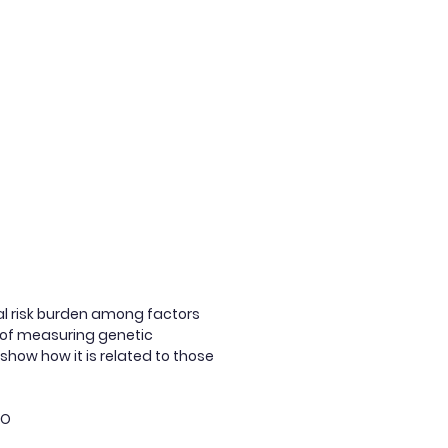
ial risk burden among factors
ds of measuring genetic
show how it is related to those
dO