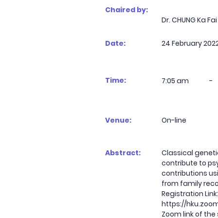
Chaired by:
Dr. CHUNG Ka Fai
Date:
24 February 202
Time:
7:05 am
-
Venue:
On-line
Abstract:
Classical geneti
contribute to ps
contributions us
from family reco
Registration Link
https://hku.zo
Zoom link of the