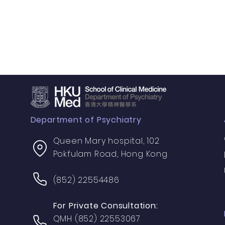
Department of Psychiatry
Queen Mary hospital, 102
Pokfulam Road, Hong Kong
(852) 22554486
For Private Consultation:
QMH (852) 22553067