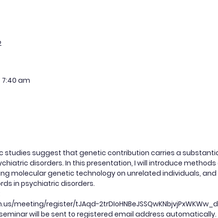
2
7:40 am
c studies suggest that genetic contribution carries a substant
ychiatric disorders. In this presentation, I will introduce metho
ing molecular genetic technology on unrelated individuals, and 
rds in psychiatric disorders.
:
om.us/meeting/register/tJAqd-2trDIoHNBeJSSQwKNbjvjPxWKWw_
 seminar will be sent to registered email address automatically.