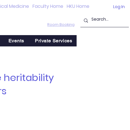
nical Medicine
Faculty Home
HKU Home
Log In
Room Booking
Events
Private Services
heritability
rs