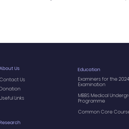
About Us
Education
Examiners for the 2024
Contact Us
Examination
Donation
MBBS Medical Underg
Useful Links
Programme
Common Core Cours
Research