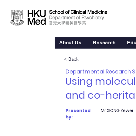
About Us
Research
Edu
< Back
Departmental Research 
Using molecula
and co-heritab
Presented
Mr XIONG Zewei
by: