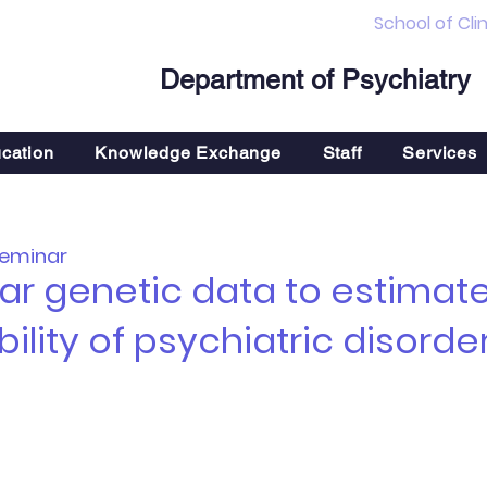
School of Cli
Department of Psychiatry
cation
Knowledge Exchange
Staff
Services
Seminar
r genetic data to estimate 
ility of psychiatric disorde