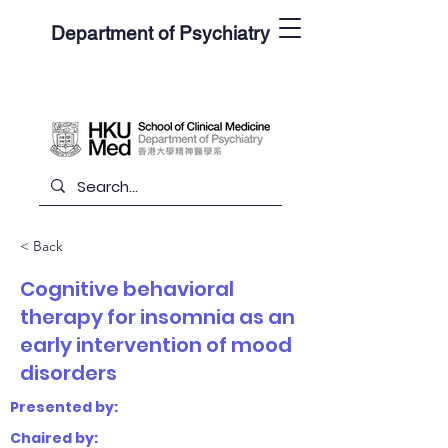
Department of Psychiatry
< Back
Cognitive behavioral
therapy for insomnia as an
early intervention of mood
disorders
Presented by:
Chaired by: