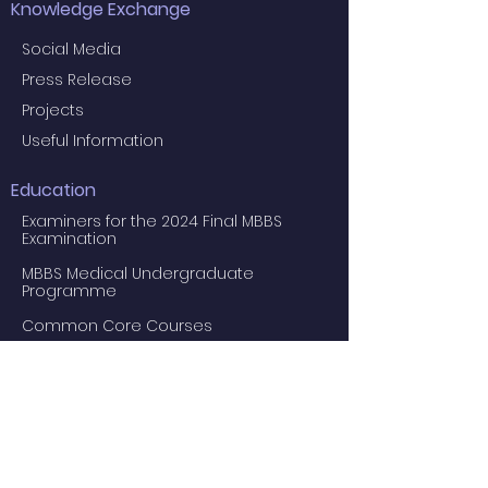
Knowledge Exchange
Social Media
Press Release
Projects
Useful Information
Education
Examiners for the 2024 Final MBBS
Examination
MBBS Medical Undergraduate
Programme
Common Core Courses
E-learning resource for MBBS students
Research Postgraduate Programmes
Master of Psychological Medicine
(Psychosis Studies)