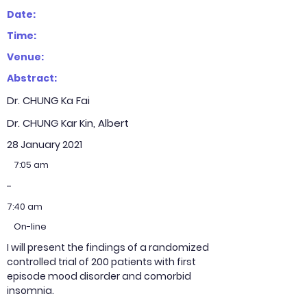
Date:
Time:
Venue:
Abstract:
Dr. CHUNG Ka Fai
Dr. CHUNG Kar Kin, Albert
28 January 2021
7:05 am
-
7:40 am
On-line
I will present the findings of a randomized
controlled trial of 200 patients with first
episode mood disorder and comorbid
insomnia.