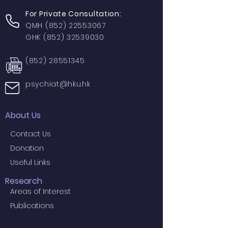
For Private Consultation:
QMH
(852) 22553067
GHK
(852) 32539030
(852) 28551345
psychiat@hku.hk
About Us
Contact Us
Donation
Useful Links
Research
Areas of Interest
Publications