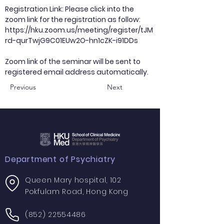
Registration Link: Please click into the
zoom link for the registration as follow:
https://hku.zoom.us/meeting/register/tJM
rd-qurTwjG9C01EUw2O-hn1cZK-i91DDs
Zoom link of the seminar will be sent to
registered email address automatically.
Previous
Next
Department of Psychiatry
Queen Mary hospital, 102
Pokfulam Road, Hong Kong
(852) 22554486