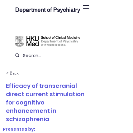
Department of Psychiatry
< Back
Efficacy of transcranial
direct current stimulation
for cognitive
enhancement in
schizophrenia
Presented by: