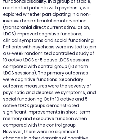
functional disability. In a group of stable,
medicated patients with psychosis, we
explored whether participating in a non-
invasive brain stimulation intervention
(transcranial direct current stimulation,
tDCS) improved cognitive functions,
clinical symptoms and social functioning.
Patients with psychosis were invited to join
a 6-week randomized controlled study of
10 active tDCS or 5 active tDCS sessions
compared with control group (10 sham
tDCS sessions). The primary outcomes
were cognitive functions. Secondary
outcome measures were the severity of
psychotic and depressive symptoms, and
social functioning. Both 10 active and 5
active tDCS groups demonstrated
significant improvements in short-term
memory and executive function when
compared with the control group.
However, there were no significant
changes in other domains of cognitive