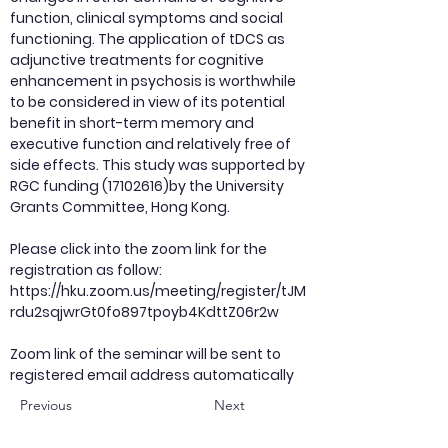
function, clinical symptoms and social
functioning. The application of tDCS as
adjunctive treatments for cognitive
enhancement in psychosis is worthwhile
to be considered in view of its potential
benefit in short-term memory and
executive function and relatively free of
side effects. This study was supported by
RGC funding (17102616)by the University
Grants Committee, Hong Kong.
Please click into the zoom link for the
registration as follow:
https://hku.zoom.us/meeting/register/tJM
rdu2sqjwrGt0fo897tpoyb4KdttZ06r2w
Zoom link of the seminar will be sent to
registered email address automatically
Previous
Next