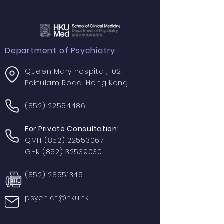
Department of Psychiatry
Queen Mary hospital, 102
Pokfulam Road, Hong Kong
(852) 22554486
For Private Consultation:
QMH
(852) 22553067
GHK
(852) 32539030
(852) 28551345
psychiat@hku.hk