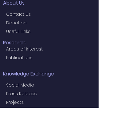
About Us
Contact Us
Donation
Useful Links
Research
Areas of Interest
Publications
Knowledge Exchange
Social Media
Press Release
Projects
Useful Information
Education
Examiners for the 2024 Final MBBS