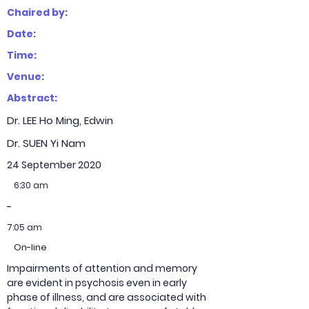
Chaired by:
Date:
Time:
Venue:
Abstract:
Dr. LEE Ho Ming, Edwin
Dr. SUEN Yi Nam
24 September 2020
6:30 am
-
7:05 am
On-line
Impairments of attention and memory
are evident in psychosis even in early
phase of illness, and are associated with