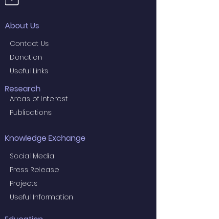
About Us
Contact Us
Donation
Useful Links
Research
Areas of Interest
Publications
Knowledge Exchange
Social Media
Press Release
Projects
Useful Information