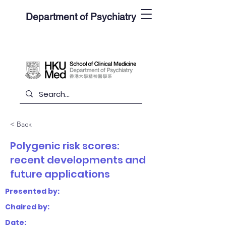
Department of Psychiatry
< Back
Polygenic risk scores:
recent developments and
future applications
Presented by:
Chaired by:
Date: