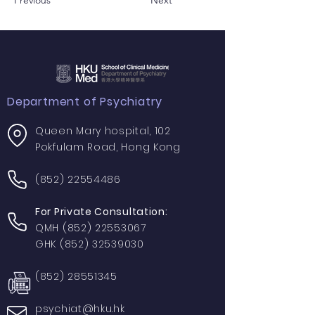
Previous
Next
Department of Psychiatry
Queen Mary hospital, 102
Pokfulam Road, Hong Kong
(852) 22554486
For Private Consultation:
QMH
(852) 22553067
GHK
(852) 32539030
(852) 28551345
psychiat@hku.hk