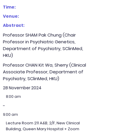
Time:
Venue:
Abstract:
Professor SHAM Pak Chung (Chair
Professor in Psychiatric Genetics,
Department of Psychiatry, SClinMed,
HKU)
Professor CHAN Kit Wa, Sherry (Clinical
Associate Professor, Department of
Psychiatry, SClinMed, HKU)
28 November 2024
8:00 am
-
9:00 am
Lecture Room 211 A&B, 2/F, New Clinical
Building, Queen Mary Hospital + Zoom