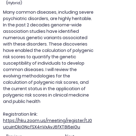
(Hybrid)
Many common diseases, including severe
psychiatric disorders, are highly heritable.
In the past 2 decades genome-wide
association studies have identified
numerous genetic variants associated
with these disorders. These discoveries
have enabled the calculation of polygenic
risk scores to quantify the genetic
susceptibility of individuals to develop
common diseases. I will review the
evolving methodologies for the
calculation of polygenic risk scores, and
the current status in the application of
polygenic risk scores in clinical medicine
and public health
Registration link:
https://hku.zoom.us/meeting/register/tJ0
ucuirrDkiGNcfSX4nVxAvJ6fXT8i5eiGu