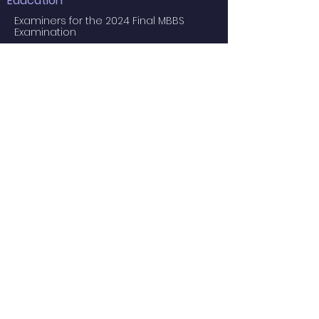
Education
Examiners for the 2024 Final MBBS
Examination
MBBS Medical Undergraduate
Programme
Common Core Courses
E-learning resource for MBBS students
Research Postgraduate Programmes
Master of Psychological Medicine
(Psychosis Studies)
Services
Service Facilities
Private Services
Staff
Academic Staff