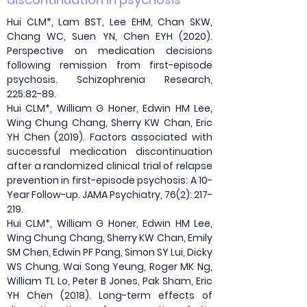
Hui CLM*, Lam BST, Lee EHM, Chan SKW,
Chang WC, Suen YN, Chen EYH (2020).
Perspective on medication decisions
following remission from first-episode
psychosis. Schizophrenia Research,
225:82-89.
Hui CLM*, William G Honer, Edwin HM Lee,
Wing Chung Chang, Sherry KW Chan, Eric
YH Chen (2019). Factors associated with
successful medication discontinuation
after a randomized clinical trial of relapse
prevention in first-episode psychosis: A 10-
Year Follow-up. JAMA Psychiatry, 76(2): 217-
219.
Hui CLM*, William G Honer, Edwin HM Lee,
Wing Chung Chang, Sherry KW Chan, Emily
SM Chen, Edwin PF Pang, Simon SY Lui, Dicky
WS Chung, Wai Song Yeung, Roger MK Ng,
William TL Lo, Peter B Jones, Pak Sham, Eric
YH Chen (2018). Long-term effects of