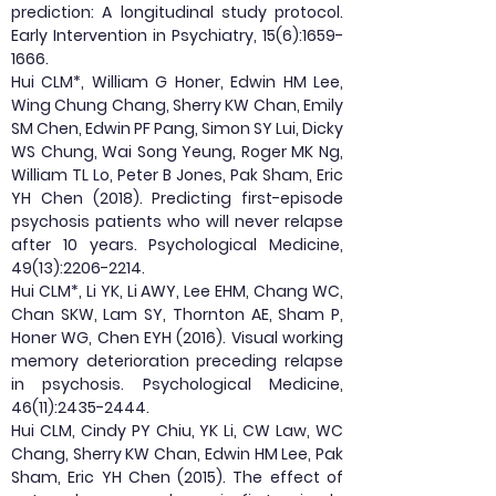
prediction: A longitudinal study protocol.
Early Intervention in Psychiatry, 15(6):
1659-
1666
.
Hui CLM*, William G Honer, Edwin HM Lee,
Wing Chung Chang, Sherry KW Chan, Emily
SM Chen, Edwin PF Pang, Simon SY Lui, Dicky
WS Chung, Wai Song Yeung, Roger MK Ng,
William TL Lo, Peter B Jones, Pak Sham, Eric
YH Chen (2018). Predicting first-episode
psychosis patients who will never relapse
after 10 years. Psychological Medicine,
49(13):
2206-2214
.
Hui CLM*, Li YK, Li AWY, Lee EHM, Chang WC,
Chan SKW, Lam SY, Thornton AE, Sham P,
Honer WG, Chen EYH (2016). Visual working
memory deterioration preceding relapse
in psychosis. Psychological Medicine,
46(11):
2435-2444
.
Hui CLM, Cindy PY Chiu, YK Li, CW Law, WC
Chang, Sherry KW Chan, Edwin HM Lee, Pak
Sham, Eric YH Chen (2015). The effect of