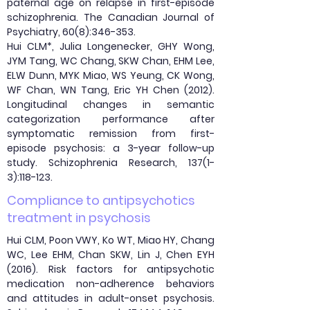
paternal age on relapse in first-episode
schizophrenia. The Canadian Journal of
Psychiatry, 60(8):346-353.
Hui CLM*, Julia Longenecker, GHY Wong,
JYM Tang, WC Chang, SKW Chan, EHM Lee,
ELW Dunn, MYK Miao, WS Yeung, CK Wong,
WF Chan, WN Tang, Eric YH Chen (2012).
Longitudinal changes in semantic
categorization performance after
symptomatic remission from first-
episode psychosis: a 3-year follow-up
study. Schizophrenia Research, 137(1-
3):118-123.
Compliance to antipsychotics
treatment in psychosis
Hui CLM, Poon VWY, Ko WT, Miao HY, Chang
WC, Lee EHM, Chan SKW, Lin J, Chen EYH
(2016). Risk factors for antipsychotic
medication non-adherence behaviors
and attitudes in adult-onset psychosis.