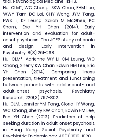
trial. Psychological Medicine, 11:1-13.
Hui CLM*, WC Chang, SKW Chan, EHM Lee,
WWY Tam, DC Lai, GHY Wong, JYM Tang,
FWS Li, KF Leung, Sarah M McGhee, PC
Sham, Eric YH Chen (2014). Early
intervention and evaluation for adult-
onset psychosis: The JCEP study rationale
and design. Early Intervention in
Psychiatry, 8(3):261-268.
Hui CLM*, Adrienne WY Li, CM Leung, WC
Chang, Sherry KW Chan, Edwin HM Lee, Eric
YH Chen (2014). Comparing illness
presentation, treatment and functioning
between patients with adolescent- and
adult-onset psychosis. Psychiatry
Research, 220(3):797-802.
Hui CLM, Jennifer YM Tang, Gloria HY Wong,
WC Chang, Sherry KW Chan, Edwin HM Lee,
Eric YH Chen (2013). Predictors of help
seeking duration in adult onset psychosis
in Hong Kong. Social Psychiatry and
Psychiatric Epidemiology, 48(11):
1819-1828
.