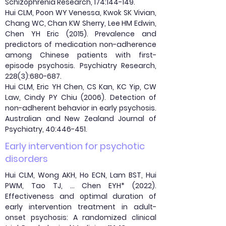
Schizophrenia Research, 174:144-149.
Hui CLM, Poon WY Venessa, Kwok SK Vivian,
Chang WC, Chan KW Sherry, Lee HM Edwin,
Chen YH Eric (2015). Prevalence and
predictors of medication non-adherence
among Chinese patients with first-
episode psychosis. Psychiatry Research,
228(3):680-687.
Hui CLM, Eric YH Chen, CS Kan, KC Yip, CW
Law, Cindy PY Chiu (2006). Detection of
non-adherent behavior in early psychosis.
Australian and New Zealand Journal of
Psychiatry, 40:446-451.
Early intervention for psychotic
disorders
Hui CLM, Wong AKH, Ho ECN, Lam BST, Hui
PWM, Tao TJ, … Chen EYH* (2022).
Effectiveness and optimal duration of
early intervention treatment in adult-
onset psychosis: A randomized clinical