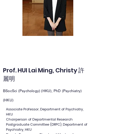
Prof. HUI Lai Ming, Christy 許
麗明
BSocSci (Psychology) (HKU), PhD (Psychiatry)
(HKU)
Associate Professor, Department of Psychiatry,
HKU
Chairperson of Departmental Research
Postgraduate Committee (DRPC), Department of
Psychiatry, HKU