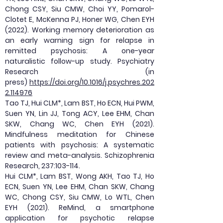
Chong CSY, Siu CMW, Choi YY, Pomarol-
Clotet E, McKenna PJ, Honer WG, Chen EYH
(2022). Working memory deterioration as
an early warning sign for relapse in
remitted psychosis: A one-year
naturalistic follow-up study. Psychiatry
Research (in
press)
https://doi.org/10.1016/j.psychres.202
2.114976
Tao TJ, Hui CLM*, Lam BST, Ho ECN, Hui PWM,
Suen YN, Lin JJ, Tong ACY, Lee EHM, Chan
SKW, Chang WC, Chen EYH (2021).
Mindfulness meditation for Chinese
patients with psychosis: A systematic
review and meta-analysis. Schizophrenia
Research, 237:103-114.
Hui CLM*, Lam BST, Wong AKH, Tao TJ, Ho
ECN, Suen YN, Lee EHM, Chan SKW, Chang
WC, Chong CSY, Siu CMW, Lo WTL, Chen
EYH (2021). ReMind, a smartphone
application for psychotic relapse