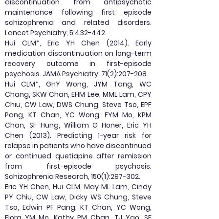
discontinuation from antipsychotic
maintenance following first episode
schizophrenia and related disorders.
Lancet Psychiatry, 5:432-442.
Hui CLM*, Eric YH Chen (2014). Early
medication discontinuation on long-term
recovery outcome in first-episode
psychosis. JAMA Psychiatry, 71(2):207-208.
Hui CLM*, GHY Wong, JYM Tang, WC
Chang, SKW Chan, EHM Lee, MML Lam, CPY
Chiu, CW Law, DWS Chung, Steve Tso, EPF
Pang, KT Chan, YC Wong, FYM Mo, KPM
Chan, SF Hung, William G Honer, Eric YH
Chen (2013). Predicting 1-year risk for
relapse in patients who have discontinued
or continued quetiapine after remission
from first-episode psychosis.
Schizophrenia Research, 150(1):297-302.
Eric YH Chen, Hui CLM, May ML Lam, Cindy
PY Chiu, CW Law, Dicky WS Chung, Steve
Tso, Edwin PF Pang, KT Chan, YC Wong,
Flora YM Mo, Kathy PM Chan, TJ Yao, SF