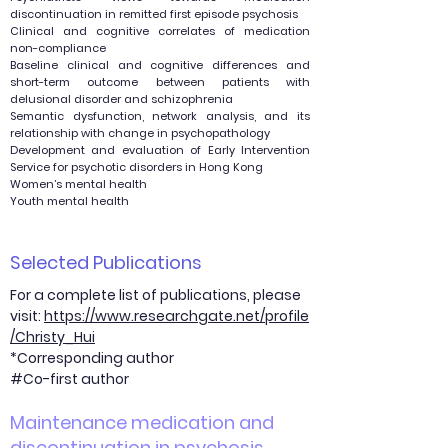
discontinuation in remitted first episode psychosis
Clinical and cognitive correlates of medication
non-compliance
Baseline clinical and cognitive differences and
short-term outcome between patients with
delusional disorder and schizophrenia
Semantic dysfunction, network analysis, and its
relationship with change in psychopathology
Development and evaluation of Early Intervention
Service for psychotic disorders in Hong Kong
Women’s mental health
Youth mental health
Selected Publications
For a complete list of publications, please
visit:
https://www.researchgate.net/profile
/Christy_Hui
*Corresponding author
#Co-first author
Maintenance medication and
discontinuation in psychosis