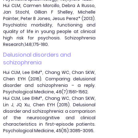
Hui CLM, Carmen Morcillo, Debra A Russo,
Jan Stochl, Gillian F Shelley, Michelle
Painter, Peter B Jones, Jesus Perez* (2013).
Psychiatric morbidity, functioning and
quality of life in young people at clinical
high risk for psychosis. Schizophrenia
Research,148,175-180.
Delusional disorders and
schizophrenia
Hui CLM, Lee EHM*, Chang WC, Chan SKW,
Chen EYH (2016). Comparing delusional
disorder and schizophrenia – a reply.
Psychological Medicine, 46(7):
1561-1562
.
Hui CLM, Lee EHM*, Chang WC, Chan SKW,
Lin J, JQ Xu, Chen EYH (2015). Delusional
disorder and schizophrenia: a comparison
of the neurocognitive and clinical
characteristics in first-episode patients.
Psychological Medicine, 45(15):
3085-3095
.