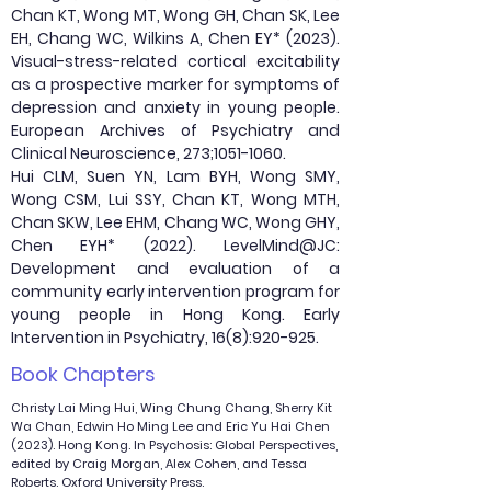
Chan KT, Wong MT, Wong GH, Chan SK, Lee
EH, Chang WC, Wilkins A, Chen EY* (2023).
Visual-stress-related cortical excitability
as a prospective marker for symptoms of
depression and anxiety in young people.
European Archives of Psychiatry and
Clinical Neuroscience, 273;
1051-1060
.
Hui CLM, Suen YN, Lam BYH, Wong SMY,
Wong CSM, Lui SSY, Chan KT, Wong MTH,
Chan SKW, Lee EHM, Chang WC, Wong GHY,
Chen EYH* (2022). LevelMind@JC:
Development and evaluation of a
community early intervention program for
young people in Hong Kong. Early
Intervention in Psychiatry, 16(8):920-925.
Book Chapters
Christy Lai Ming Hui, Wing Chung Chang, Sherry Kit
Wa Chan, Edwin Ho Ming Lee and Eric Yu Hai Chen
(2023). Hong Kong. In Psychosis: Global Perspectives,
edited by Craig Morgan, Alex Cohen, and Tessa
Roberts. Oxford University Press.