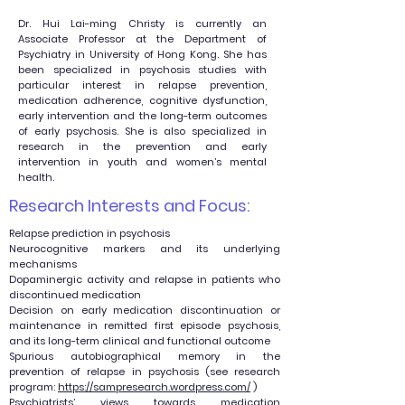
Dr. Hui Lai-ming Christy is currently an
Associate Professor at the Department of
Psychiatry in University of Hong Kong. She has
been specialized in psychosis studies with
particular interest in relapse prevention,
medication adherence, cognitive dysfunction,
early intervention and the long-term outcomes
of early psychosis. She is also specialized in
research in the prevention and early
intervention in youth and women’s mental
health.
Research Interests and Focus:
Relapse prediction in psychosis
Neurocognitive markers and its underlying
mechanisms
Dopaminergic activity and relapse in patients who
discontinued medication
Decision on early medication discontinuation or
maintenance in remitted first episode psychosis,
and its long-term clinical and functional outcome
Spurious autobiographical memory in the
prevention of relapse in psychosis (see research
program:
https://sampresearch.wordpress.com/
)
Psychiatrists’ views towards medication