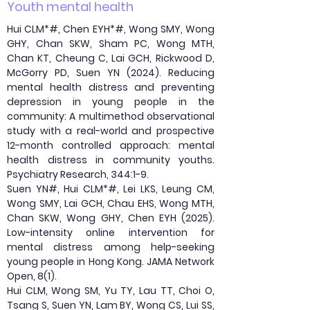
Youth mental health
Hui CLM*#, Chen EYH*#, Wong SMY, Wong
GHY, Chan SKW, Sham PC, Wong MTH,
Chan KT, Cheung C, Lai GCH, Rickwood D,
McGorry PD, Suen YN (2024). Reducing
mental health distress and preventing
depression in young people in the
community: A multimethod observational
study with a real-world and prospective
12-month controlled approach: mental
health distress in community youths.
Psychiatry Research, 344:1-9.
Suen YN#, Hui CLM*#, Lei LKS, Leung CM,
Wong SMY, Lai GCH, Chau EHS, Wong MTH,
Chan SKW, Wong GHY, Chen EYH (2025).
Low-intensity online intervention for
mental distress among help-seeking
young people in Hong Kong. JAMA Network
Open, 8(1).
Hui CLM, Wong SM, Yu TY, Lau TT, Choi O,
Tsang S, Suen YN, Lam BY, Wong CS, Lui SS,