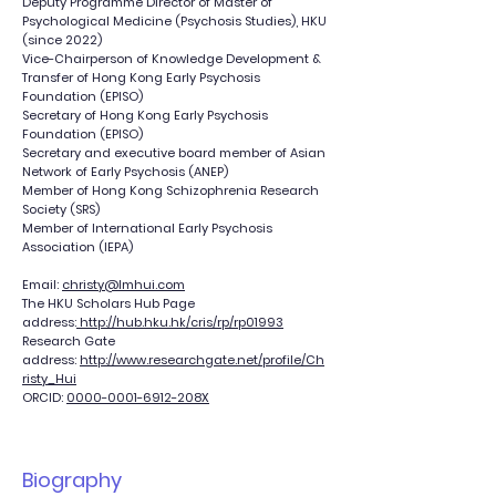
Deputy Programme Director of Master of
Psychological Medicine (Psychosis Studies), HKU
(since 2022)
Vice-Chairperson of Knowledge Development &
Transfer of Hong Kong Early Psychosis
Foundation (EPISO)
Secretary of Hong Kong Early Psychosis
Foundation (EPISO)
Secretary and executive board member of Asian
Network of Early Psychosis (ANEP)
Member of Hong Kong Schizophrenia Research
Society (SRS)
Member of International Early Psychosis
Association (IEPA)
Email:
christy@lmhui.com
The HKU Scholars Hub Page
address:
http://hub.hku.hk/cris/rp/rp01993
Research Gate
address:
http://www.researchgate.net/profile/Ch
risty_Hui
ORCID:
0000-0001-6912-208X
Biography