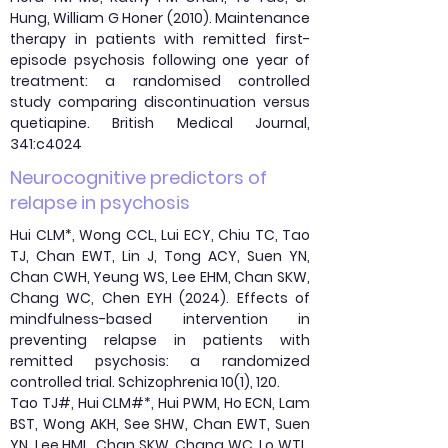
Hung, William G Honer (2010). Maintenance
therapy in patients with remitted first-
episode psychosis following one year of
treatment: a randomised controlled
study comparing discontinuation versus
quetiapine. British Medical Journal,
341:c4024
Neurocognitive predictors of
relapse in psychosis
Hui CLM*, Wong CCL, Lui ECY, Chiu TC, Tao
TJ, Chan EWT, Lin J, Tong ACY, Suen YN,
Chan CWH, Yeung WS, Lee EHM, Chan SKW,
Chang WC, Chen EYH (2024). Effects of
mindfulness-based intervention in
preventing relapse in patients with
remitted psychosis: a randomized
controlled trial. Schizophrenia 10(1), 120.
Tao TJ#, Hui CLM#*, Hui PWM, Ho ECN, Lam
BST, Wong AKH, See SHW, Chan EWT, Suen
YN, Lee HML, Chan SKW, Chang WC, Lo WTL,