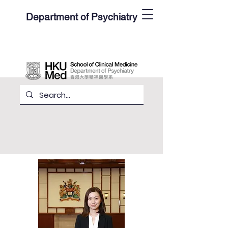
Department of Psychiatry