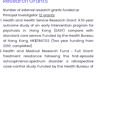
Research Grants
Number of external research grants funded as
Principal Investigator:
12 grants
Health and Health Service Research Grant: A 10-year
outcome study of an early Intervention program for
psychosis in Hong Kong (EASY) compare with
standard care service. Funded by the Health Bureau
of Hong Kong, HK$784.702 (Two year funding from
2010, completed)
Health and Medical Research Fund - Full Grant:
Treatment resistance following the first-episode
schizophrenia-spectrum disorder: a retrospective
case-control study. Funded by the Health Bureau of
Hong Kong, HK$799,952 (Two year funding from
2014, completed)
Health and Medical Research Fund - Full Grant:
Psychotic-like experiences (PLEs) in the general
population of Hong Kong: a two-year prospective
follow up study. Funded by the Health Bureau of
Hong Kong, HK$877,352 (Two year funding from 2014,
completed)
Health Care and Promotion Fund - Research Grant
Projects: iPEP (Internet-based psychosis education
program): Web-based self-help psychoeducation
program for caregivers of patients with psychosis.
HK$299,440 (Two-year funding,
2013 - 2015)
.