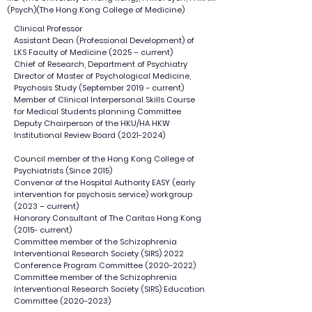
(Psych)(The Hong Kong College of Medicine)
Clinical Professor
Assistant Dean (Professional Development) of
LKS Faculty of Medicine (2025 – current)
Chief of Research, Department of Psychiatry
Director of Master of Psychological Medicine,
Psychosis Study (September 2019 - current)
Member of Clinical Interpersonal Skills Course
for Medical Students planning Committee
Deputy Chairperson of the HKU/HA HKW
Institutional Review Board
(2021-2024)
Council member of the Hong Kong College of
Psychiatrists (Since 2015)
Convenor of the Hospital Authority EASY (early
intervention for psychosis service) workgroup
(2023 – current)
Honorary Consultant of The Caritas Hong Kong
(2015- current)
Committee member of the Schizophrenia
Interventional Research Society (SIRS) 2022
Conference Program Committee
(2020-2022)
Committee member of the Schizophrenia
Interventional Research Society (SIRS) Education
Committee
(2020-2023)