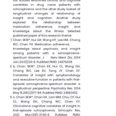
our studies examined clinical and cognitive
correlates in drug naive patients with
schizophrenia and the other study looked at
longitudinal changes of relationship of
insight and cognition. Another study
explored the relationship between
medication adherence, insight and
knowledge about the illness. Selected
published paper of this research theme:
Chan SKW*, Hui LM, Wong HY, Lee HM, Chang
WC, Chen YH. Medication adherence,
knowledge about psychosis, and insight
among patients with a schizophrenia-
spectrum disorder. J Nerv Ment Dis. 2014
Jan;202(1):25-9. PubMed PMID:
24375208
.
b. Chan SKW*, Chan KK, Hui CL, Wong GH,
Chang WC, Lee EH, Tang JY, Chen EY.
Correlates of insight with symptomatology
and executive function in patients with first-
episode schizophrenia-spectrum disorder: a
longitudinal perspective. Psychiatry Res. 2014
May 15;216(2):177-84. PubMed PMID:
24560612
.
c. Chan SKW*, Chan KK, Lam MM, Chiu CP, Hui
CL, Wong GH, Chang WC, Chen EY.
Clinicaland cognitive correlates of insight in
first-episode schizophrenia. Schizophr Res.
2012 Mar;135(1-3):40-5. PubMed PMID: