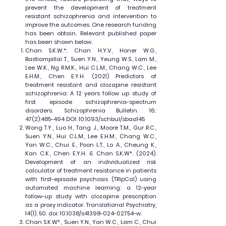
prevent the development of treatment
resistant schizophrenia and intervention to
improve the outcomes. One research funding
has been obtain. Relevant published paper
has been shown below.
Chan S.K.W.*; Chan H.Y.V., Honer W.G.,
Bastiampillai T., Suen Y.N., Yeung W.S., Lam M.,
Lee W.K., Ng R.M.K., Hui C.L.M., Chang W.C., Lee
E.H.M., Chen E.Y.H. (2021) Predictors of
treatment resistant and clozapine resistant
schizophrenia: A 12 years follow up study of
first episode schizophrenia-spectrum
disorders. Schizophrenia Bulletin. 16;
47(2):485-494 DOI: 10.1093/schbul/sbaa145
Wong T.Y., Luo H., Tang J., Moore T.M., Gur R.C.,
Suen Y.N., Hui C.L.M., Lee E.H.M., Chang W.C.,
Yan W.C., Chui E., Poon L.T., Lo A., Cheung K.,
Kan C.K., Chen E.Y.H. & Chan S.K.W*. (2024).
Development of an individualized risk
calculator of treatment resistance in patients
with first-episode psychosis (TRipCal) using
automated machine learning: a 12-year
follow-up study with clozapine prescription
as a proxy indicator. Translational Psychiatry,
14(1), 50. doi: 10.1038/s41398-024-02754-w.
Chan S.K.W*., Suen Y.N., Yan W.C., Lam C., Chui