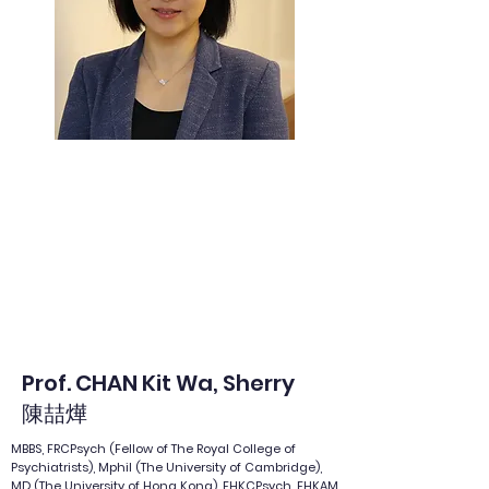
Prof. CHAN Kit Wa, Sherry
陳喆燁
MBBS, FRCPsych (Fellow of The Royal College of
Psychiatrists), Mphil (The University of Cambridge),
MD (The University of Hong Kong), FHKCPsych, FHKAM