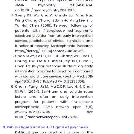
Episode Schizophrenia-Spectrum Disorders.
JAMA Psychiatry 75(5):458-464.
doi:10.1001/jamapsychiatry.2018.0185
Sherry Kit Wa Chan*; Christy Lai Ming Hui;
Wing Chung Chang; Edwin Ho Ming Lee; Eric
Yu Hai Chen (2018). Ten-year follow up of
patients with first-episode schizophrenia
spectrum disorder from an early intervention
service: predictors of clinical remission and
functional recovery. Schizophrenia Research
https://doi.org/10.1016/j.schres.2018.08.022
Chan SKW*, So HC, Hui CL, Chang WC, Lee EH,
Chung DW, Tso S, Hung SF, Yip KC, Dunn E,
Chen EY. 10-year outcome study of an early
intervention program for psychosis compared
with standard care service. Psychol Med. 2015
Apr;45(6):1181-93. PubMed PMID:
25233868
.
Chai Y., Tang J.Y.M., Ma D.C.F., Luo H., & Chan
S.K.W*. (2024). Self-harm and suicide rates
before and after an early intervention
program for patients with first-episode
schizophrenia. JAMA network open, 7(8),
e2426795-e2426795. doi:
10.1001/jamanetworkopen.2024.26795
3. Public stigma and self-stigma of psychosis
Public stigma on psychosis is one of the