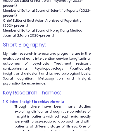
Associate Editor of Frontiers in Psychiatry (2022-
present)
Member of Editorial Board of Scientific Reports (2022-
present)
Chief Editor of East Asian Archives of Psychiatry
(2021- present)
Member of Editorial Board of Hong Kong Medical
Journal (March 2020-present)
Short Biography:
My main research interests and programs are in the
evaluation of early intervention service, Longitudinal
outcomes of psychosis, Treatment resistant
schizophrenia, Psychopathology (particularly
insight and delusion) and its neurobiological basis,
Social cognition, Metacognition and insight,
psychotic-like experience.
Key Research Themes:
1. Clinical Insight in schizophrenia
Though there have been many studies
exploring clinical and cognitive correlates of
insight in patients with schizophrenia, mostly
were with cross-sectional approach and with
patients of different stage of illness. One of