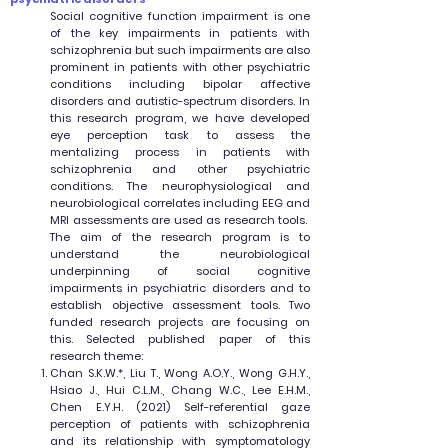
Social cognitive function impairment is one
of the key impairments in patients with
schizophrenia but such impairments are also
prominent in patients with other psychiatric
conditions including bipolar affective
disorders and autistic-spectrum disorders. In
this research program, we have developed
eye perception task to assess the
mentalizing process in patients with
schizophrenia and other psychiatric
conditions. The neurophysiological and
neurobiological correlates including EEG and
MRI assessments are used as research tools.
The aim of the research program is to
understand the neurobiological
underpinning of social cognitive
impairments in psychiatric disorders and to
establish objective assessment tools. Two
funded research projects are focusing on
this. Selected published paper of this
research theme:
Chan S.K.W.*, Liu T., Wong A.O.Y., Wong G.H.Y.,
Hsiao J., Hui C.L.M., Chang W.C., Lee E.H.M.,
Chen E.Y.H. (2021) Self-referential gaze
perception of patients with schizophrenia
and its relationship with symptomatology