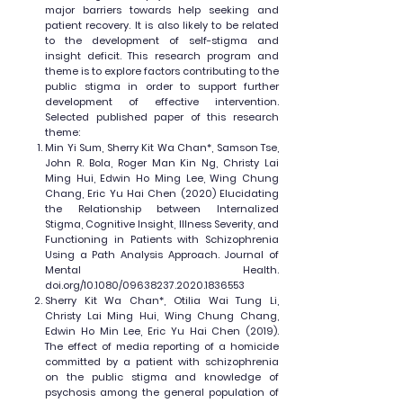
major barriers towards help seeking and
patient recovery. It is also likely to be related
to the development of self-stigma and
insight deficit. This research program and
theme is to explore factors contributing to the
public stigma in order to support further
development of effective intervention.
Selected published paper of this research
theme:
Min Yi Sum, Sherry Kit Wa Chan*, Samson Tse,
John R. Bola, Roger Man Kin Ng, Christy Lai
Ming Hui, Edwin Ho Ming Lee, Wing Chung
Chang, Eric Yu Hai Chen (2020) Elucidating
the Relationship between Internalized
Stigma, Cognitive Insight, Illness Severity, and
Functioning in Patients with Schizophrenia
Using a Path Analysis Approach. Journal of
Mental Health.
doi.org/10.1080/09638237.2020.1836553
Sherry Kit Wa Chan*, Otilia Wai Tung Li,
Christy Lai Ming Hui, Wing Chung Chang,
Edwin Ho Min Lee, Eric Yu Hai Chen (2019).
The effect of media reporting of a homicide
committed by a patient with schizophrenia
on the public stigma and knowledge of
psychosis among the general population of