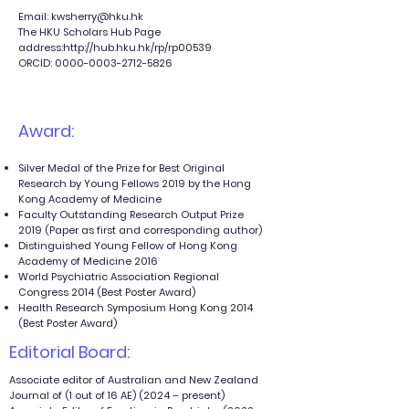
Email:
kwsherry@hku.hk
The HKU Scholars Hub Page
address:
http://hub.hku.hk/rp/rp00539
ORCID:
0000-0003-2712-5826
Award:
Silver Medal of the Prize for Best Original
Research by Young Fellows 2019 by the Hong
Kong Academy of Medicine
Faculty Outstanding Research Output Prize
2019 (Paper as first and corresponding author)
Distinguished Young Fellow of Hong Kong
Academy of Medicine 2016
World Psychiatric Association Regional
Congress 2014 (Best Poster Award)
Health Research Symposium Hong Kong 2014
(Best Poster Award)
Editorial Board:
Associate editor of Australian and New Zealand
Journal of (1 out of 16 AE) (2024 – present)