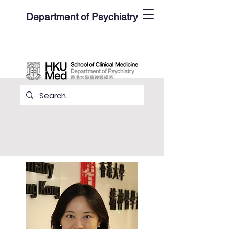
Department of Psychiatry