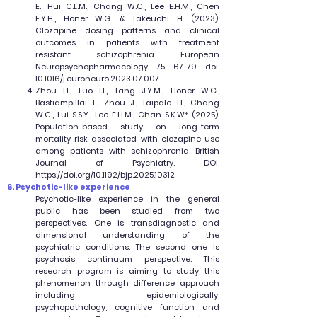
E., Hui C.L.M., Chang W.C., Lee E.H.M., Chen
E.Y.H., Honer W.G. & Takeuchi H. (2023).
Clozapine dosing patterns and clinical
outcomes in patients with treatment
resistant schizophrenia. European
Neuropsychopharmacology, 75, 67-79. doi:
10.1016/j.euroneuro.2023.07.007.
Zhou H., Luo H., Tang J.Y.M., Honer W.G.,
Bastiampillai T., Zhou J., Taipale H., Chang
W.C., Lui S.S.Y., Lee E.H.M., Chan S.K.W* (2025).
Population-based study on long-term
mortality risk associated with clozapine use
among patients with schizophrenia. British
Journal of Psychiatry. DOI:
https://doi.org/10.1192/bjp.2025.10312
6. Psychotic-like experience
Psychotic-like experience in the general
public has been studied from two
perspectives. One is transdiagnostic and
dimensional understanding of the
psychiatric conditions. The second one is
psychosis continuum perspective. This
research program is aiming to study this
phenomenon through difference approach
including epidemiologically,
psychopathology, cognitive function and