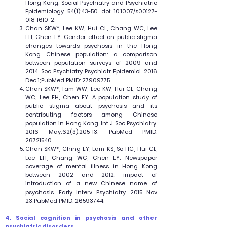
Hong Kong. Social Psychiatry and Psychiatric
Epidemiology. 54(1):43-50. doi: 10.1007/s00127-
018-1610-2.
Chan SKW*, Lee KW, Hui CL, Chang WC, Lee
EH, Chen EY. Gender effect on public stigma
changes towards psychosis in the Hong
Kong Chinese population: a comparison
between population surveys of 2009 and
2014. Soc Psychiatry Psychiatr Epidemiol. 2016
Dec 1;PubMed PMID:
27909775
.
Chan SKW*, Tam WW, Lee KW, Hui CL, Chang
WC, Lee EH, Chen EY. A population study of
public stigma about psychosis and its
contributing factors among Chinese
population in Hong Kong. Int J Soc Psychiatry.
2016 May;62(3):205-13. PubMed PMID:
26721540
.
Chan SKW*, Ching EY, Lam KS, So HC, Hui CL,
Lee EH, Chang WC, Chen EY. Newspaper
coverage of mental illness in Hong Kong
between 2002 and 2012: impact of
introduction of a new Chinese name of
psychosis. Early Interv Psychiatry. 2015 Nov
23;PubMed PMID:
26593744
.
4. Social cognition in psychosis and other
psychiatric disorders