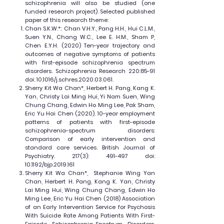
schizophrenia will also be studied (one
funded research project). Selected published
paper of this research theme:
Chan S.K.W.*; Chan V.H.Y., Pang H.H., Hui C.L.M.,
Suen Y.N., Chang W.C., Lee E. H.M., Sham P,
Chen E.Y.H. (2020) Ten-year trajectory and
outcomes of negative symptoms of patients
with first-episode schizophrenia spectrum
disorders. Schizophrenia Research 220:85-91
doi: 10.1016/j.schres.2020.03.061.
Sherry Kit Wa Chan*, Herbert H. Pang, Kang K.
Yan, Christy Lai Ming Hui, Yi Nam Suen, Wing
Chung Chang, Edwin Ho Ming Lee, Pak Sham,
Eric Yu Hai Chen (2020). 10-year employment
patterns of patients with first-episode
schizophrenia-spectrum disorders:
Comparison of early intervention and
standard care services. British Journal of
Psychiatry. 217(3): 491-497 doi:
10.1192/bjp.2019.161
Sherry Kit Wa Chan*, Stephanie Wing Yan
Chan, Herbert H. Pang, Kang K. Yan, Christy
Lai Ming Hui, Wing Chung Chang, Edwin Ho
Ming Lee, Eric Yu Hai Chen (2018) Association
of an Early Intervention Service for Psychosis
With Suicide Rate Among Patients With First-