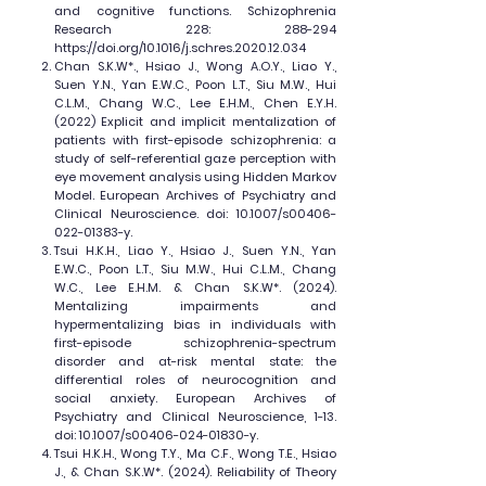
and cognitive functions. Schizophrenia
Research 228: 288-294
https://doi.org/10.1016/j.schres.2020.12.034
Chan S.K.W*., Hsiao J., Wong A.O.Y., Liao Y.,
Suen Y.N., Yan E.W.C., Poon L.T., Siu M.W., Hui
C.L.M., Chang W.C., Lee E.H.M., Chen E.Y.H.
(2022) Explicit and implicit mentalization of
patients with first-episode schizophrenia: a
study of self-referential gaze perception with
eye movement analysis using Hidden Markov
Model. European Archives of Psychiatry and
Clinical Neuroscience. doi: 10.1007/s00406-
022-01383-y.
Tsui H.K.H., Liao Y., Hsiao J., Suen Y.N., Yan
E.W.C., Poon L.T., Siu M.W., Hui C.L.M., Chang
W.C., Lee E.H.M. & Chan S.K.W*. (2024).
Mentalizing impairments and
hypermentalizing bias in individuals with
first-episode schizophrenia-spectrum
disorder and at-risk mental state: the
differential roles of neurocognition and
social anxiety. European Archives of
Psychiatry and Clinical Neuroscience, 1-13.
doi: 10.1007/s00406-024-01830-y.
Tsui H.K.H., Wong T.Y., Ma C.F., Wong T.E., Hsiao
J., & Chan S.K.W*. (2024). Reliability of Theory