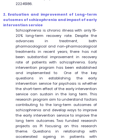
22245186
.
2. Evaluation and improvement of Long-term
outcomes of schizophrenia and impact of early
intervention service
Schizophrenia is chronic illness with only 15-
20% long-term recovery rate. Despite the
advances in treatment, both
pharmacological and non-pharmacological
treatments in recent years, there has not
been substantial improvement in recovery
rate of patients with schizophrenia. Early
intervention program has been established
and implemented to One of the key
questions in establishing the early
intervention service for psychosis is whether
the short-term effect of the early intervention
service can sustain in the long term. This
research program aim to understand factors
contributing to the long-term outcomes of
schizophrenia and develop ways to improve
the early intervention service to improve the
long term outcomes. Two funded research
projects as PI focusing on this research
theme. Questions in relationship with
accelerated ageing in patients with