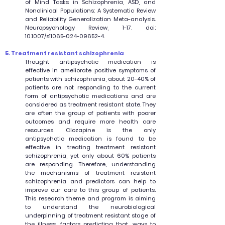
of Mind Tasks in Schizophrenia, ASD, and
Nonclinical Populations: A Systematic Review
and Reliability Generalization Meta-analysis.
Neuropsychology Review, 1-17. doi:
10.1007/s11065-024-09652-4.
5. Treatment resistant schizophrenia
Thought antipsychotic medication is
effective in ameliorate positive symptoms of
patients with schizophrenia, about 20-40% of
patients are not responding to the current
form of antipsychotic medications and are
considered as treatment resistant state. They
are often the group of patients with poorer
outcomes and require more health care
resources. Clozapine is the only
antipsychotic medication is found to be
effective in treating treatment resistant
schizophrenia, yet only about 60% patients
are responding. Therefore, understanding
the mechanisms of treatment resistant
schizophrenia and predictors can help to
improve our care to this group of patients.
This research theme and program is aiming
to understand the neurobiological
underpinning of treatment resistant stage of
the illness, factors predicting that, ways to