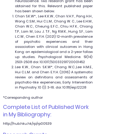
neuroscience. Two research grant has been
obtained for this. Relevant published paper
has been shown below.
Chan S.K.W*., Lee K.K.W., Chan V.H.Y., Pang H.H.,
Wong C.S.M., Hui C.L.M., Chang W. C., Lee E.H.M.,
Chan W.C., Cheung E.F.C., Chiu H.F.K., Chiang
T.P., Lam M., Lau J. T.F., Ng R.M.K., Hung S.F., Lam
L.C.W., Chen E.Y.H. (2021) 12-month prevalence
of psychotic experiences and their
association with clinical outcomes in Hong
Kong: an epidemiological and a 2-year follow
up studies. Psychological Medicine. 51(14):
2501-2508
doi: 10.1017/S0033291720001452
Lee K.W., Chan S.K.W*, Chang W.C.,Lee H.M.E.,
Hui C.L.M. and Chen E.Y.H. (2016) A systematic
review on definitions and assessments of
psychotic-like experiences, Early Intervention
in Psychiatry. 10 (1): 3-16. doi: 10.1111/eip.12228
*Corresponding author
Complete List of Published Work
in My Bibliography:
http://hub.hku.hk/rp/rp00539